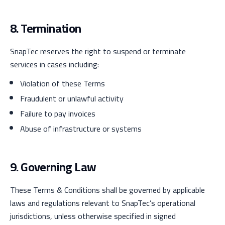
8. Termination
SnapTec reserves the right to suspend or terminate
services in cases including:
Violation of these Terms
Fraudulent or unlawful activity
Failure to pay invoices
Abuse of infrastructure or systems
9. Governing Law
These Terms & Conditions shall be governed by applicable
laws and regulations relevant to SnapTec’s operational
jurisdictions, unless otherwise specified in signed