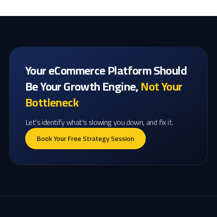
Your eCommerce Platform Should
Be Your Growth Engine,
Not Your
Bottleneck
Let's identify what's slowing you down, and fix it.
Book Your Free Strategy Session