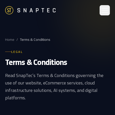
Home
/
Terms & Conditions
LEGAL
Terms & Conditions
Read SnapTec’s Terms & Conditions governing the
use of our website, eCommerce services, cloud
infrastructure solutions, AI systems, and digital
platforms.