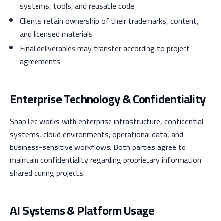
systems, tools, and reusable code
Clients retain ownership of their trademarks, content,
and licensed materials
Final deliverables may transfer according to project
agreements
Enterprise Technology & Confidentiality
SnapTec works with enterprise infrastructure, confidential
systems, cloud environments, operational data, and
business-sensitive workflows. Both parties agree to
maintain confidentiality regarding proprietary information
shared during projects.
AI Systems & Platform Usage