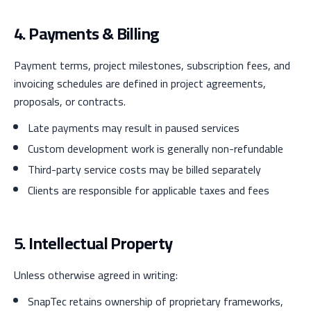
4. Payments & Billing
Payment terms, project milestones, subscription fees, and
invoicing schedules are defined in project agreements,
proposals, or contracts.
Late payments may result in paused services
Custom development work is generally non-refundable
Third-party service costs may be billed separately
Clients are responsible for applicable taxes and fees
5. Intellectual Property
Unless otherwise agreed in writing:
SnapTec retains ownership of proprietary frameworks,