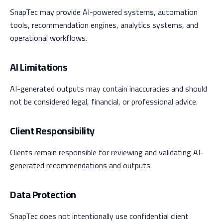
SnapTec may provide AI-powered systems, automation
tools, recommendation engines, analytics systems, and
operational workflows.
AI Limitations
AI-generated outputs may contain inaccuracies and should
not be considered legal, financial, or professional advice.
Client Responsibility
Clients remain responsible for reviewing and validating AI-
generated recommendations and outputs.
Data Protection
SnapTec does not intentionally use confidential client