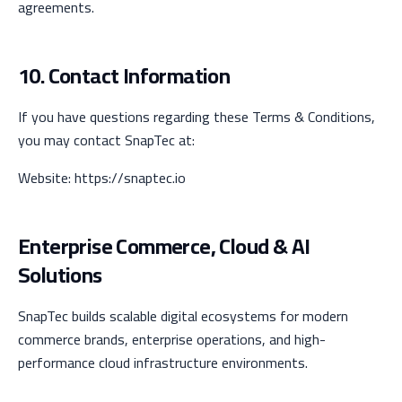
agreements.
10. Contact Information
If you have questions regarding these Terms & Conditions,
you may contact SnapTec at:
Website: https://snaptec.io
Enterprise Commerce, Cloud & AI
Solutions
SnapTec builds scalable digital ecosystems for modern
commerce brands, enterprise operations, and high-
performance cloud infrastructure environments.