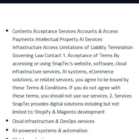
Contents Acceptance Services Accounts & Access
Payments Intellectual Property AI Services
Infrastructure Access Limitations of Liability Termination
Governing Law Contact 1. Acceptance of Terms By
accessing or using SnapTec’s website, software, cloud
infrastructure services, AI systems, eCommerce
solutions, or related services, you agree to be bound by
these Terms & Conditions. If you do not agree with
these terms, you should not use our services. 2. Services
SnapTec provides digital solutions including but not
limited to: Shopify & Magento development
Cloud infrastructure & DevOps services
AI-powered systems & automation