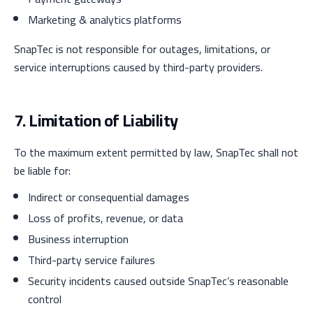
Marketing & analytics platforms
SnapTec is not responsible for outages, limitations, or
service interruptions caused by third-party providers.
7. Limitation of Liability
To the maximum extent permitted by law, SnapTec shall not
be liable for:
Indirect or consequential damages
Loss of profits, revenue, or data
Business interruption
Third-party service failures
Security incidents caused outside SnapTec’s reasonable
control