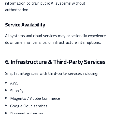
information to train public AI systems without
authorization.
Service Availability
AI systems and cloud services may occasionally experience
downtime, maintenance, or infrastructure interruptions.
6. Infrastructure & Third-Party Services
SnapTec integrates with third-party services including:
AWS
Shopify
Magento / Adobe Commerce
Google Cloud services
Payment gateways