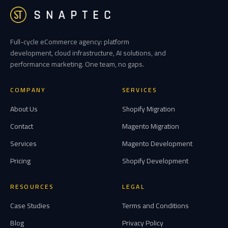
Full-cycle eCommerce agency: platform
development, cloud infrastructure, AI solutions, and
performance marketing. One team, no gaps.
COMPANY
SERVICES
About Us
Shopify Migration
Contact
Magento Migration
Services
Magento Development
Pricing
Shopify Development
RESOURCES
LEGAL
Case Studies
Terms and Conditions
Blog
Privacy Policy