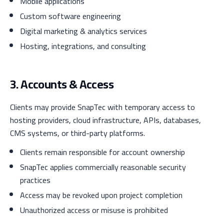
Mobile applications
Custom software engineering
Digital marketing & analytics services
Hosting, integrations, and consulting
3. Accounts & Access
Clients may provide SnapTec with temporary access to
hosting providers, cloud infrastructure, APIs, databases,
CMS systems, or third-party platforms.
Clients remain responsible for account ownership
SnapTec applies commercially reasonable security
practices
Access may be revoked upon project completion
Unauthorized access or misuse is prohibited