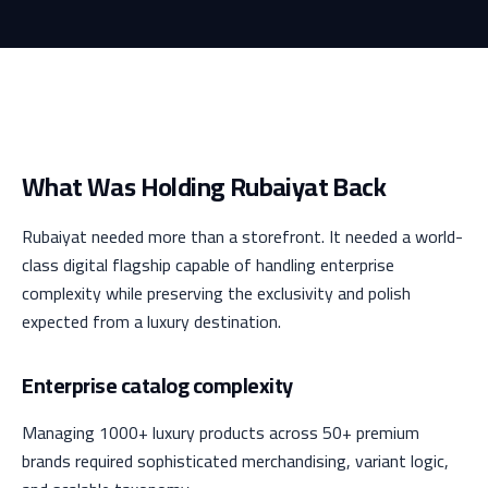
What Was Holding Rubaiyat Back
Rubaiyat needed more than a storefront. It needed a world-
class digital flagship capable of handling enterprise
complexity while preserving the exclusivity and polish
expected from a luxury destination.
Enterprise catalog complexity
Managing 1000+ luxury products across 50+ premium
brands required sophisticated merchandising, variant logic,