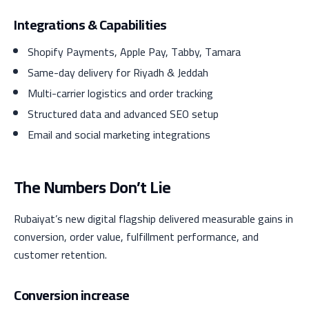
Integrations & Capabilities
Shopify Payments, Apple Pay, Tabby, Tamara
Same-day delivery for Riyadh & Jeddah
Multi-carrier logistics and order tracking
Structured data and advanced SEO setup
Email and social marketing integrations
The Numbers Don’t Lie
Rubaiyat’s new digital flagship delivered measurable gains in
conversion, order value, fulfillment performance, and
customer retention.
Conversion increase