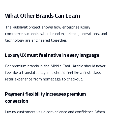
What Other Brands Can Learn
The Rubaiyat project shows how enterprise luxury
commerce succeeds when brand experience, operations, and
technology are engineered together.
Luxury UX must feel native in every language
For premium brands in the Middle East, Arabic should never
feel like a translated layer. It should feel like a first-class
retail experience from homepage to checkout.
Payment flexibility increases premium
conversion
Luxury customers value convenience and confidence. When