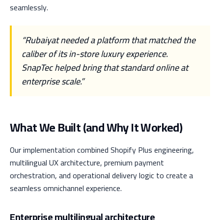
seamlessly.
“Rubaiyat needed a platform that matched the
caliber of its in-store luxury experience.
SnapTec helped bring that standard online at
enterprise scale.”
What We Built (and Why It Worked)
Our implementation combined Shopify Plus engineering,
multilingual UX architecture, premium payment
orchestration, and operational delivery logic to create a
seamless omnichannel experience.
Enterprise multilingual architecture