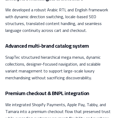
We developed a robust Arabic RTL and English framework
with dynamic direction switching, locale-based SEO
structures, translated content handling, and seamless
language continuity across cart and checkout.
Advanced multi-brand catalog system
SnapTec structured hierarchical mega menus, dynamic
collections, designer-focused navigation, and scalable
variant management to support large-scale luxury
merchandising without sacrificing discoverability.
Premium checkout & BNPL integration
We integrated Shopify Payments, Apple Pay, Tabby, and
Tamara into a premium checkout flow that preserved trust