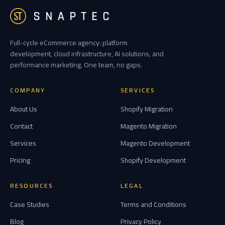
Full-cycle eCommerce agency: platform
development, cloud infrastructure, AI solutions, and
performance marketing. One team, no gaps.
COMPANY
SERVICES
About Us
Shopify Migration
Contact
Magento Migration
Services
Magento Development
Pricing
Shopify Development
RESOURCES
LEGAL
Case Studies
Terms and Conditions
Blog
Privacy Policy