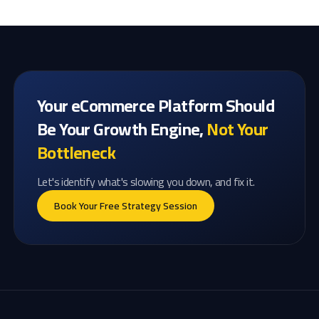
Your eCommerce Platform Should
Be Your Growth Engine,
Not Your
Bottleneck
Let's identify what's slowing you down, and fix it.
Book Your Free Strategy Session