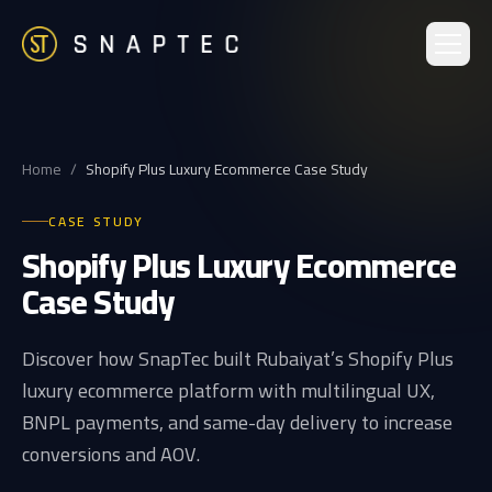
Home
/
Shopify Plus Luxury Ecommerce Case Study
CASE STUDY
Shopify Plus Luxury Ecommerce
Case Study
Discover how SnapTec built Rubaiyat’s Shopify Plus
luxury ecommerce platform with multilingual UX,
BNPL payments, and same-day delivery to increase
conversions and AOV.