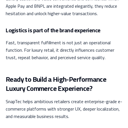
Apple Pay and BNPL are integrated elegantly, they reduce
hesitation and unlock higher-value transactions.
Logistics is part of the brand experience
Fast, transparent fulfillment is not just an operational
function. For luxury retail, it directly influences customer
trust, repeat behavior, and perceived service quality.
Ready to Build a High-Performance
Luxury Commerce Experience?
SnapTec helps ambitious retailers create enterprise-grade e-
commerce platforms with stronger UX, deeper localization,
and measurable business results.