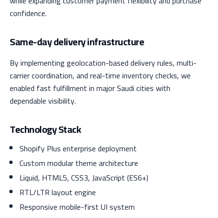
while expanding customer payment flexibility and purchase
confidence.
Same-day delivery infrastructure
By implementing geolocation-based delivery rules, multi-
carrier coordination, and real-time inventory checks, we
enabled fast fulfillment in major Saudi cities with
dependable visibility.
Technology Stack
Shopify Plus enterprise deployment
Custom modular theme architecture
Liquid, HTML5, CSS3, JavaScript (ES6+)
RTL/LTR layout engine
Responsive mobile-first UI system