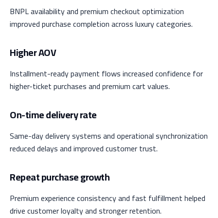
BNPL availability and premium checkout optimization
improved purchase completion across luxury categories.
Higher AOV
Installment-ready payment flows increased confidence for
higher-ticket purchases and premium cart values.
On-time delivery rate
Same-day delivery systems and operational synchronization
reduced delays and improved customer trust.
Repeat purchase growth
Premium experience consistency and fast fulfillment helped
drive customer loyalty and stronger retention.