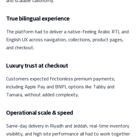
and scalable taxonomy.
True bilingual experience
The platform had to deliver a native-feeling Arabic RTL and
English UX across navigation, collections, product pages,
and checkout.
Luxury trust at checkout
Customers expected frictionless premium payments,
including Apple Pay and BNPL options like Tabby and
Tamara, without added complexity.
Operational scale & speed
Same-day delivery in Riyadh and Jeddah, real-time inventory
visibility, and high site performance all had to work together