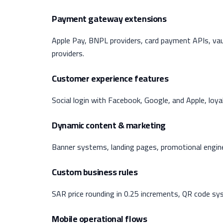
Payment gateway extensions
Apple Pay, BNPL providers, card payment APIs, vau
providers.
Customer experience features
Social login with Facebook, Google, and Apple, loy
Dynamic content & marketing
Banner systems, landing pages, promotional engine
Custom business rules
SAR price rounding in 0.25 increments, QR code sys
Mobile operational flows