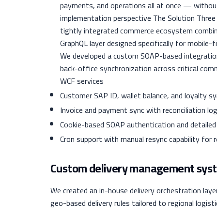
payments, and operations all at once — witho
implementation perspective The Solution Thre
tightly integrated commerce ecosystem combini
GraphQL layer designed specifically for mobile-
We developed a custom SOAP-based integration
back-office synchronization across critical co
WCF services
Customer SAP ID, wallet balance, and loyalty s
Invoice and payment sync with reconciliation log
Cookie-based SOAP authentication and detailed 
Cron support with manual resync capability for
Custom delivery management sys
We created an in-house delivery orchestration lay
geo-based delivery rules tailored to regional logistic