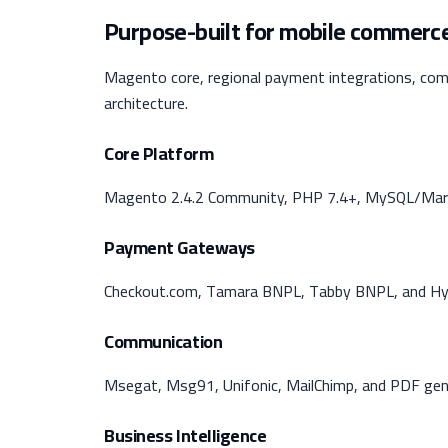
Purpose-built for mobile commerce
Magento core, regional payment integrations, com
architecture.
Core Platform
Magento 2.4.2 Community, PHP 7.4+, MySQL/Mari
Payment Gateways
Checkout.com, Tamara BNPL, Tabby BNPL, and Hyp
Communication
Msegat, Msg91, Unifonic, MailChimp, and PDF gen
Business Intelligence