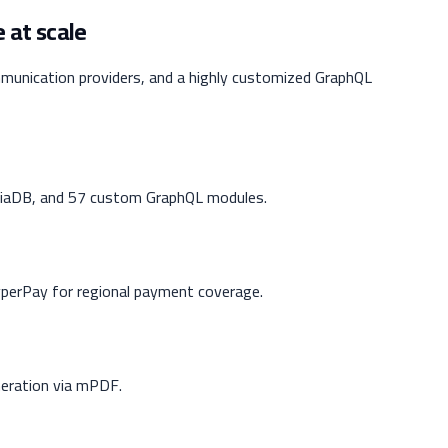
 at scale
munication providers, and a highly customized GraphQL
aDB, and 57 custom GraphQL modules.
erPay for regional payment coverage.
eration via mPDF.