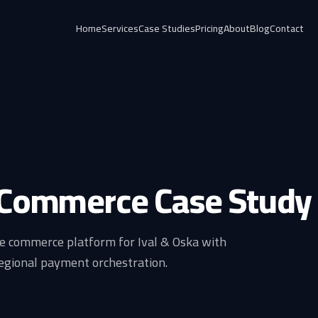
Home
Services
Case Studies
Pricing
About
Blog
Contact
 Commerce Case Study
e commerce platform for Ival & Oska with
egional payment orchestration.