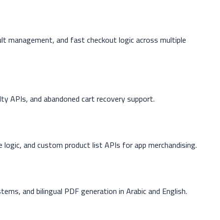
lt management, and fast checkout logic across multiple
alty APIs, and abandoned cart recovery support.
 logic, and custom product list APIs for app merchandising.
tems, and bilingual PDF generation in Arabic and English.