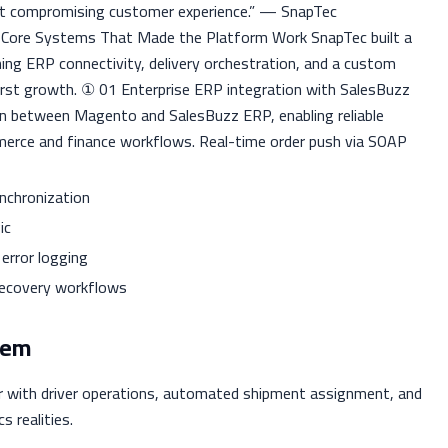
ut compromising customer experience.” — SnapTec
e Core Systems That Made the Platform Work SnapTec built a
ng ERP connectivity, delivery orchestration, and a custom
first growth. ① 01 Enterprise ERP integration with SalesBuzz
 between Magento and SalesBuzz ERP, enabling reliable
mmerce and finance workflows. Real-time order push via SOAP
ynchronization
ic
error logging
 recovery workflows
tem
er with driver operations, automated shipment assignment, and
s realities.