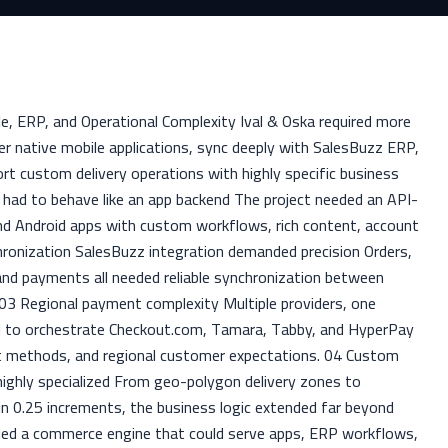
e, ERP, and Operational Complexity Ival & Oska required more
r native mobile applications, sync deeply with SalesBuzz ERP,
t custom delivery operations with highly specific business
 had to behave like an app backend The project needed an API-
and Android apps with custom workflows, rich content, account
hronization SalesBuzz integration demanded precision Orders,
and payments all needed reliable synchronization between
 Regional payment complexity Multiple providers, one
d to orchestrate Checkout.com, Tamara, Tabby, and HyperPay
nt methods, and regional customer expectations. 04 Custom
 highly specialized From geo-polygon delivery zones to
n 0.25 increments, the business logic extended far beyond
ed a commerce engine that could serve apps, ERP workflows,