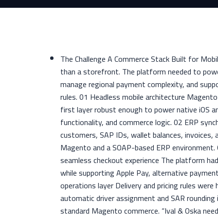
The Challenge A Commerce Stack Built for Mobil
than a storefront. The platform needed to powe
manage regional payment complexity, and suppor
rules. 01 Headless mobile architecture Magento
first layer robust enough to power native iOS 
functionality, and commerce logic. 02 ERP sync
customers, SAP IDs, wallet balances, invoices, 
Magento and a SOAP-based ERP environment. 03
seamless checkout experience The platform ha
while supporting Apple Pay, alternative payme
operations layer Delivery and pricing rules were
automatic driver assignment and SAR rounding i
standard Magento commerce. “Ival & Oska need