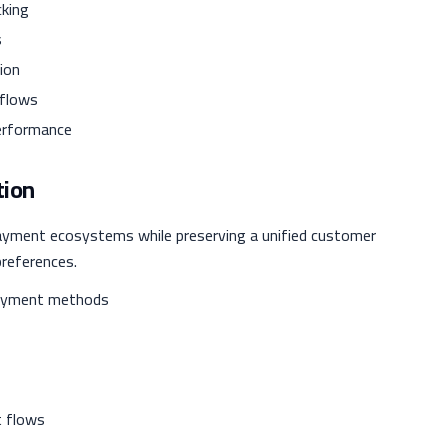
king
s
ion
 flows
performance
tion
payment ecosystems while preserving a unified customer
preferences.
payment methods
t flows