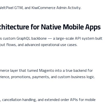
eltPixel GTM, and KiwiCommerce Admin Activity.
hitecture for Native Mobile Apps
its custom GraphQL backbone — a large-scale API system built
out flows, and advanced operational use cases.
erce layer that turned Magento into a true backend for
erience, promotions, payments, and custom business logic.
, cancellation handling, and extended order APIs for mobile