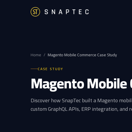
Home
/
Magento Mobile Commerce Case Study
CASE STUDY
Magento Mobile
Discover how SnapTec built a Magento mobil
custom GraphQL APIs, ERP integration, and r