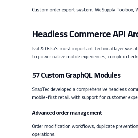
Custom order export system, WeSupply Toolbox, W
Headless Commerce API Arc
Ival & Oska’s most important technical layer was 
to power native mobile experiences, complex check
57 Custom GraphQL Modules
SnapTec developed a comprehensive headless comm
mobile-first retail, with support for customer exp
Advanced order management
Order modification workflows, duplicate prevention
operations.