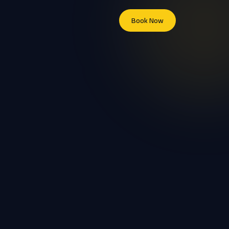
Book Now