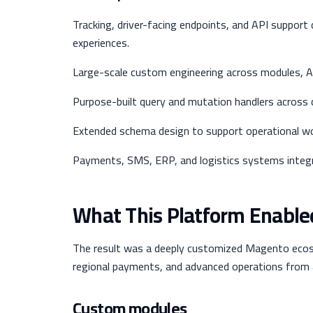
Tracking, driver-facing endpoints, and API support
experiences.
Large-scale custom engineering across modules, API
Purpose-built query and mutation handlers across
Extended schema design to support operational wor
Payments, SMS, ERP, and logistics systems integra
What This Platform Enable
The result was a deeply customized Magento ecos
regional payments, and advanced operations from 
Custom modules