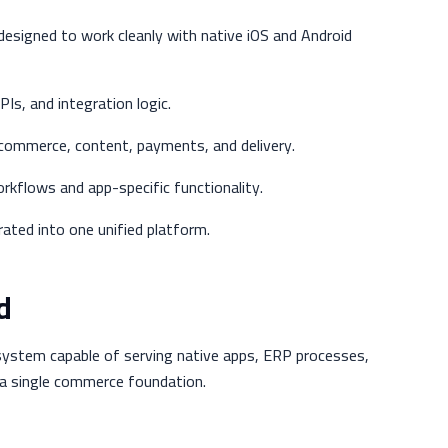
 designed to work cleanly with native iOS and Android
s, and integration logic.
 commerce, content, payments, and delivery.
kflows and app-specific functionality.
ted into one unified platform.
d
ystem capable of serving native apps, ERP processes,
a single commerce foundation.