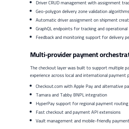
Driver CRUD management with assignment trac
Geo-polygon delivery zone validation algorithm
Automatic driver assignment on shipment creat
GraphQL endpoints for tracking and operational
Feedback and monitoring support for delivery 
Multi-provider payment orchestra
The checkout layer was built to support multiple 
experience across local and international payment 
Checkout.com with Apple Pay and alternative 
Tamara and Tabby BNPL integration
HyperPay support for regional payment routing
Fast checkout and payment API extensions
Vault management and mobile-friendly paymen